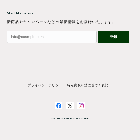
Mail Magazine
新商品やキャンペーンなどの最新情報をお届けいたします。
登録
プライバシーポリシー
特定商取引法に基づく表記
©KITAZAWA BOOKSTORE