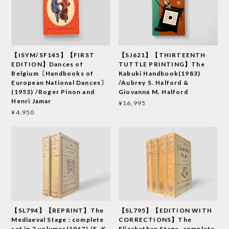
【ISYM/SF145】【FIRST
【SJ621】【THIRTEENTH
EDITION】Dances of
TUTTLE PRINTING】The
Belgium〔Handbooks of
Kabuki Handbook(1983)
European National Dances〕
/Aubrey S. Halford &
(1953) /Roger Pinon and
Giovanna M. Halford
Henri Jamar
¥16,995
¥4,950
【SL794】【REPRINT】The
【SL795】【EDITION WITH
Mediaeval Stage : complete
CORRECTIONS】The
set in 2 volumes(1967) /E. K.
Elizabethan Stage, complete