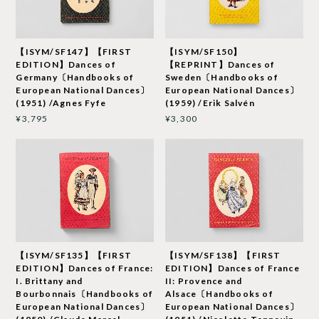
【ISYM/SF147】【FIRST
【ISYM/SF150】
EDITION】Dances of
【REPRINT】Dances of
Germany〔Handbooks of
Sweden〔Handbooks of
European National Dances〕
European National Dances〕
(1951) /Agnes Fyfe
(1959) /Erik Salvén
¥3,795
¥3,300
【ISYM/SF135】【FIRST
【ISYM/SF138】【FIRST
EDITION】Dances of France:
EDITION】Dances of France
I. Brittany and
II: Provence and
Bourbonnais〔Handbooks of
Alsace〔Handbooks of
European National Dances〕
European National Dances〕