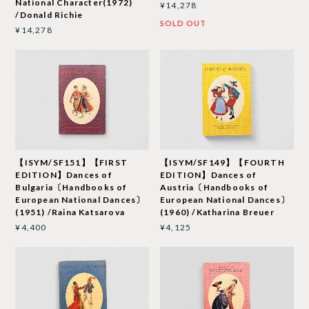
National Character(1972)
¥14,278
/Donald Richie
SOLD OUT
¥14,278
【ISYM/SF151】【FIRST
【ISYM/SF149】【FOURTH
EDITION】Dances of
EDITION】Dances of
Bulgaria〔Handbooks of
Austria〔Handbooks of
European National Dances〕
European National Dances〕
(1951) /Raina Katsarova
(1960) /Katharina Breuer
¥4,400
¥4,125