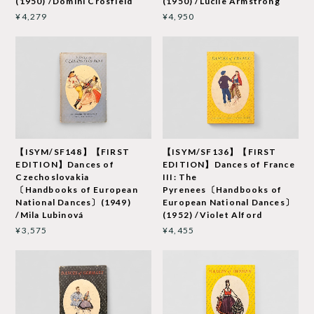
(1950) /Domini Crosfield
(1950) /Lucile Armstrong
¥4,279
¥4,950
【ISYM/SF148】【FIRST
【ISYM/SF136】【FIRST
EDITION】Dances of
EDITION】Dances of France
Czechoslovakia
III: The
〔Handbooks of European
Pyrenees〔Handbooks of
National Dances〕(1949)
European National Dances〕
/Mila Lubinová
(1952) /Violet Alford
¥3,575
¥4,455