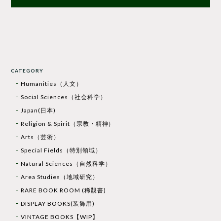
CATEGORY
Humanities（人文）
Social Sciences（社会科学）
Japan(日本)
Religion & Spirit（宗教・精神）
Arts（芸術）
Special Fields（特別領域）
Natural Sciences（自然科学）
Area Studies（地域研究）
RARE BOOK ROOM (稀覯書)
DISPLAY BOOKS(装飾用)
VINTAGE BOOKS【WIP】