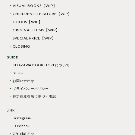
VISUAL BOOKS【WIP】
CHIRDREN LITERATURE【WIP】
GOODS【WIP】
ORIGINAL ITEMS【WIP】
SPECIAL PRICE【WIP】
CLOSING
GUIDE
KITAZAWA BOOKSTOREについて
BLOG
お問い合わせ
プライバシーポリシー
特定商取引法に基づく表記
LINK
Instagram
Facebook
Official Site