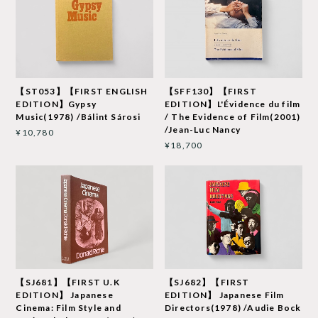
【ST053】【FIRST ENGLISH
【SFF130】【FIRST
EDITION】Gypsy
EDITION】L'Évidence du film
Music(1978) /Bálint Sárosi
/ The Evidence of Film(2001)
/Jean-Luc Nancy
¥10,780
¥18,700
【SJ681】【FIRST U.K
【SJ682】【FIRST
EDITION】 Japanese
EDITION】 Japanese Film
Cinema: Film Style and
Directors(1978) /Audie Bock