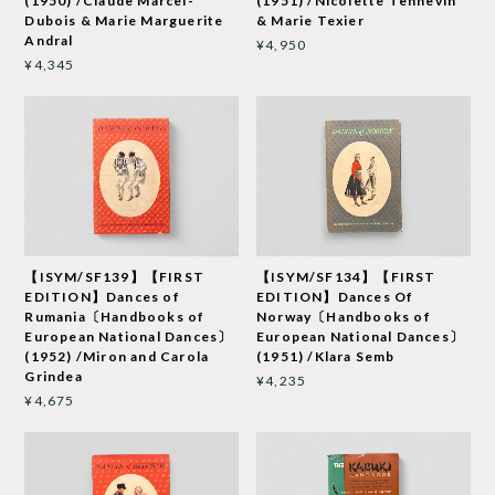
(1950) /Claude Marcel-
(1951) /Nicolette Tennevin
Dubois & Marie Marguerite
& Marie Texier
Andral
¥4,950
¥4,345
【ISYM/SF139】【FIRST
【ISYM/SF134】【FIRST
EDITION】Dances of
EDITION】Dances Of
Rumania〔Handbooks of
Norway〔Handbooks of
European National Dances〕
European National Dances〕
(1952) /Miron and Carola
(1951) /Klara Semb
Grindea
¥4,235
¥4,675