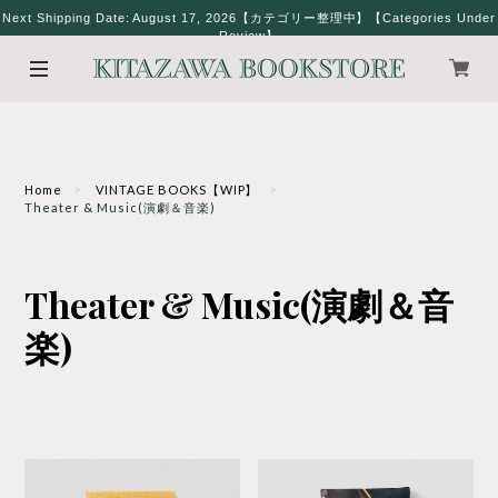
Next Shipping Date: August 17, 2026【カテゴリー整理中】【Categories Under
Review】
Home
VINTAGE BOOKS【WIP】
Theater & Music(演劇＆音楽)
Theater & Music(演劇＆音
楽)