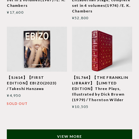
Chambers
set in 4 volumes(1974) /E. K.
Chambers
¥17,600
¥52,800
【SJ614】【FIRST
【SL764】【THE FRANKLIN
EDITION】EBIZO(2023)
LIBRARY】【LIMITED
/Takeshi Hanzawa
EDITION】Three Plays,
Illustrated by Dick Brown
¥4,950
(1979) /Thornton Wilder
SOLD OUT
¥10,505
VIEW MORE