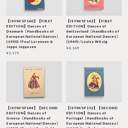
【ISYM/SF140】【FIRST
【ISYM/SF142】【FIRST
EDITION】Dances of
EDITION】Dances of
Denmark〔Handbooks of
Switzerland〔Handbooks of
European National Dances〕
European National Dances〕
(1950) /Poul Lorenzen &
(1949) /Louise Witzig
Jeppe Jeppesen
¥4,169
¥3,575
【ISYM/SF144】【SECOND
【ISYM/SF152】【SECOND
EDITION】Dances of
EDITION】Dances of
Greece〔Handbooks of
Portugal〔Handbooks of
European National Dances〕
European National Dances〕