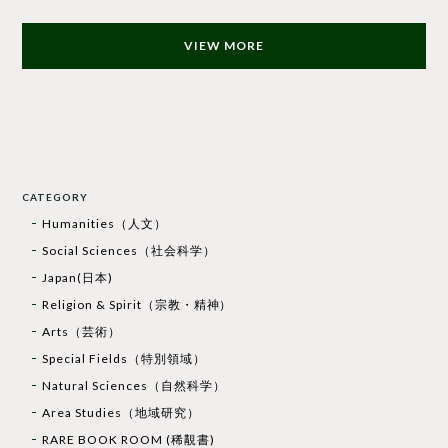
VIEW MORE
CATEGORY
Humanities（人文）
Social Sciences（社会科学）
Japan(日本)
Religion & Spirit（宗教・精神）
Arts（芸術）
Special Fields（特別領域）
Natural Sciences（自然科学）
Area Studies（地域研究）
RARE BOOK ROOM (稀覯書)