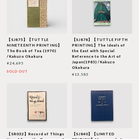
【SJ875】【TUTTLE
【SJ878】【TUTTLE FIFTH
NINETEENTH PRINTING】
PRINTING】The Ideals of
The Book of Tea (1970)
the East with Special
/Kakuzo Okakura
Reference to the Art of
Japan(1985) /Kakuzo
¥24,695
Okakura
SOLD OUT
¥13,585
【SR032】Record of Things
【SJ840】【LIMITED