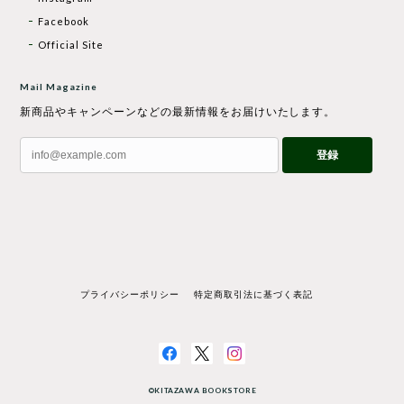
Facebook
Official Site
Mail Magazine
新商品やキャンペーンなどの最新情報をお届けいたします。
登録
プライバシーポリシー
特定商取引法に基づく表記
©KITAZAWA BOOKSTORE