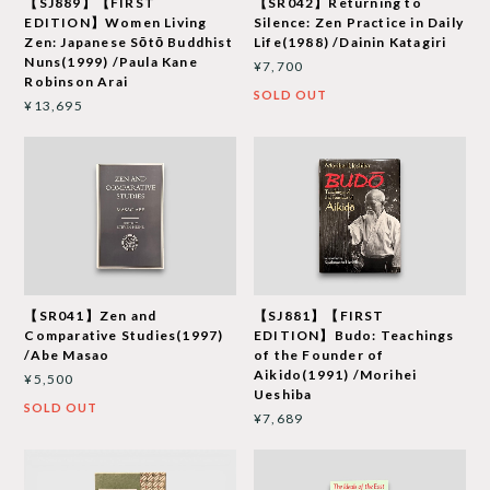
【SJ889】【FIRST
【SR042】Returning to
EDITION】Women Living
Silence: Zen Practice in Daily
Zen: Japanese Sōtō Buddhist
Life(1988) /Dainin Katagiri
Nuns(1999) /Paula Kane
¥7,700
Robinson Arai
SOLD OUT
¥13,695
【SR041】Zen and
【SJ881】【FIRST
Comparative Studies(1997)
EDITION】Budo: Teachings
/Abe Masao
of the Founder of
Aikido(1991) /Morihei
¥5,500
Ueshiba
SOLD OUT
¥7,689