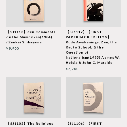
【SJ1113】Zen Comments
【SJ1112】【FIRST
on the Mumonkan(1984)
PAPERBACK EDITION】
/Zenkei Shibayama
Rude Awakenings: Zen, the
Kyoto School, & the
¥9,900
Question of
Nationalism(1995) /James W.
Heisig & John C. Maraldo
¥7,700
【SJ1105】The Religious
【SJ1106】【FIRST