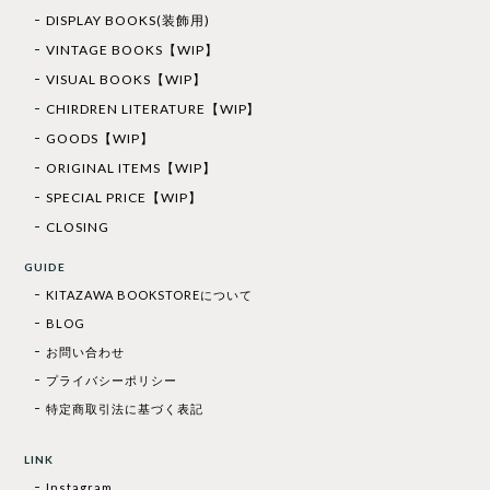
DISPLAY BOOKS(装飾用)
VINTAGE BOOKS【WIP】
VISUAL BOOKS【WIP】
CHIRDREN LITERATURE【WIP】
GOODS【WIP】
ORIGINAL ITEMS【WIP】
SPECIAL PRICE【WIP】
CLOSING
GUIDE
KITAZAWA BOOKSTOREについて
BLOG
お問い合わせ
プライバシーポリシー
特定商取引法に基づく表記
LINK
Instagram