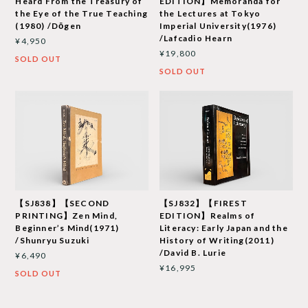
Heard From the Treasury of
EDITION】Memoranda for
the Eye of the True Teaching
the Lectures at Tokyo
(1980) /Dōgen
Imperial University(1976)
/Lafcadio Hearn
¥4,950
¥19,800
SOLD OUT
SOLD OUT
【SJ838】【SECOND
【SJ832】【FIREST
PRINTING】Zen Mind,
EDITION】Realms of
Beginner’s Mind(1971)
Literacy: Early Japan and the
/Shunryu Suzuki
History of Writing(2011)
/David B. Lurie
¥6,490
¥16,995
SOLD OUT