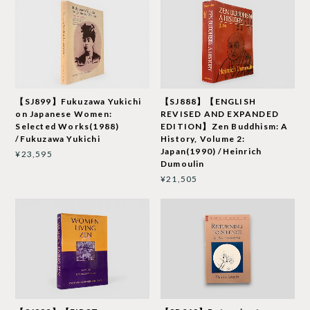
【SJ899】Fukuzawa Yukichi
【SJ888】【ENGLISH
on Japanese Women:
REVISED AND EXPANDED
Selected Works(1988)
EDITION】Zen Buddhism: A
/Fukuzawa Yukichi
History, Volume 2:
Japan(1990) /Heinrich
¥23,595
Dumoulin
¥21,505