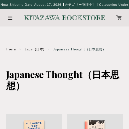
Next Shipping Date: August 17, 2026【カテゴリー整理中】【Categories Under
Review】
Home
Japan(日本)
Japanese Thought（日本思想）
Japanese Thought（日本思
想）