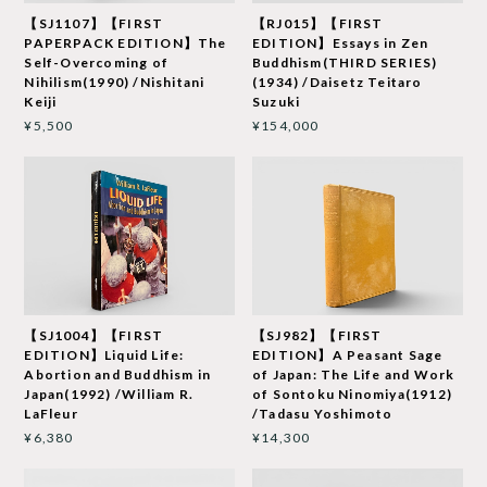
【SJ1107】【FIRST
【RJ015】【FIRST
PAPERPACK EDITION】The
EDITION】Essays in Zen
Self-Overcoming of
Buddhism(THIRD SERIES)
Nihilism(1990) /Nishitani
(1934) /Daisetz Teitaro
Keiji
Suzuki
¥5,500
¥154,000
【SJ1004】【FIRST
【SJ982】【FIRST
EDITION】Liquid Life:
EDITION】A Peasant Sage
Abortion and Buddhism in
of Japan: The Life and Work
Japan(1992) /William R.
of Sontoku Ninomiya(1912)
LaFleur
/Tadasu Yoshimoto
¥6,380
¥14,300