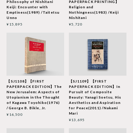
Philosophy of Nishitani
PAPERPACK PRINTING】
Keiji: Encounter with
Religion and
Emptiness(1989) /Taitetsu
Nothingness(1983) /Keiji
Unno
Nishitani
¥15,895
¥5,720
【SJ1108】【FIRST
【SJ1109】【FIRST
PAPERPACK EDITION】The
PAPERPACK EDITION】In
New Jerusalem: Aspects of
Pursuit of Composite
Utopianism in the Thought
Beauty: Yanagi Soetsu, His
of Kagawa Toyohiko(1976)
Aesthetics and Aspiration
/George B. Bikle, Jr.
for Peace(2011) /Nakami
Mari
¥16,500
¥13,695