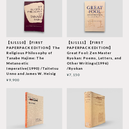
【SJ1110】【FIRST
【SJ1111】【FIRST
PAPERPACK EDITION】The
PAPERPACK EDITION】
Religious Philosophy of
Great Fool: Zen Master
Tanabe Hajime: The
Ryokan: Poems, Letters, and
Metanoetic
Other Writings(1996)
Imperative(1990) /Taitetsu
/Ryokan
Unno and James W. Heisig
¥7,150
¥9,900