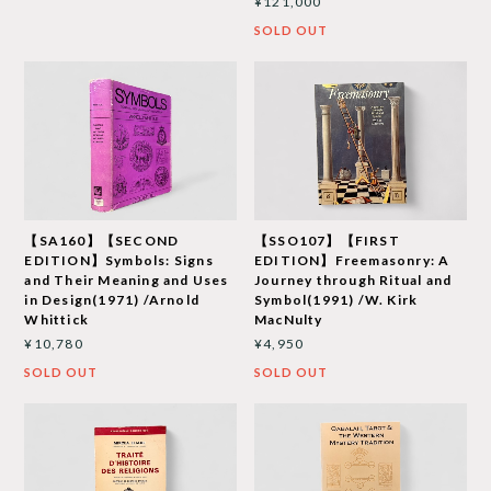
¥121,000
SOLD OUT
【SA160】【SECOND
【SSO107】【FIRST
EDITION】Symbols: Signs
EDITION】Freemasonry: A
and Their Meaning and Uses
Journey through Ritual and
in Design(1971) /Arnold
Symbol(1991) /W. Kirk
Whittick
MacNulty
¥10,780
¥4,950
SOLD OUT
SOLD OUT