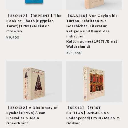
【SSO147】【REPRINT】The
【SAA216】Von Ceylon bis
Book of Thoth (Egyptian
Turfan, Schriften zur
Tarot)(1985) /Aleister
Geschichte, Literatur,
Crowley
Religion und Kunst des
indischen
¥9,900
Kulturraumes(1967) /Ernst
Waldschmidt
¥21,450
【SSO132】A Dictionary of
【SR013】【FIRST
Symbols(1994) /Jean
EDITION】ANGELS An
Chevalier & Alain
Endangered(1990) /Malcolm
Gheerbrant
Godwin