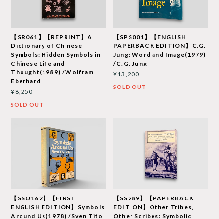
【SR061】【REPRINT】A
【SPS001】【ENGLISH
Dictionary of Chinese
PAPERBACK EDITION】C.G.
Symbols: Hidden Symbols in
Jung: Word and Image(1979)
Chinese Life and
/C.G. Jung
Thought(1989) /Wolfram
¥13,200
Eberhard
SOLD OUT
¥8,250
SOLD OUT
【SSO162】【FIRST
【SS289】【PAPERBACK
ENGLISH EDITION】Symbols
EDITION】Other Tribes,
Around Us(1978) /Sven Tito
Other Scribes: Symbolic