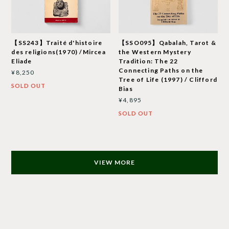
【SS243】Traité d'histoire
【SSO095】Qabalah, Tarot &
des religions(1970) /Mircea
the Western Mystery
Eliade
Tradition: The 22
Connecting Paths on the
¥8,250
Tree of Life (1997) / Clifford
SOLD OUT
Bias
¥4,895
SOLD OUT
VIEW MORE