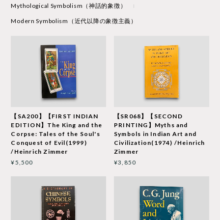
Mythological Symbolism（神話的象徴）
Modern Symbolism（近代以降の象徴主義）
【SA200】【FIRST INDIAN
【SR068】【SECOND
EDITION】The King and the
PRINTING】Myths and
Corpse: Tales of the Soul's
Symbols in Indian Art and
Conquest of Evil(1999)
Civilization(1974) /Heinrich
/Heinrich Zimmer
Zimmer
¥5,500
¥3,850