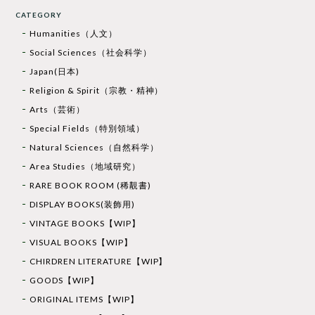
CATEGORY
Humanities（人文）
Social Sciences（社会科学）
Japan(日本)
Religion & Spirit（宗教・精神）
Arts（芸術）
Special Fields（特別領域）
Natural Sciences（自然科学）
Area Studies（地域研究）
RARE BOOK ROOM (稀覯書)
DISPLAY BOOKS(装飾用)
VINTAGE BOOKS【WIP】
VISUAL BOOKS【WIP】
CHIRDREN LITERATURE【WIP】
GOODS【WIP】
ORIGINAL ITEMS【WIP】