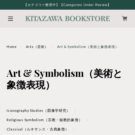
【カテゴリー整理中】【Categories Under Review】
Home
Arts（芸術）
Art & Symbolism（美術と象徴表現）
Art & Symbolism（美術と
象徴表現）
Iconography Studies（図像学研究）
Religious Symbolism（宗教・秘教的象徴）
Classical（ルネサンス・古典象徴）