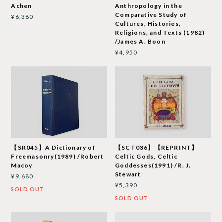
Achen
Anthropology in the
Comparative Study of
¥6,380
Cultures, Histories,
Religions, and Texts (1982)
/James A. Boon
¥4,950
【SR045】A Dictionary of
【SCT036】【REPRINT】
Freemasonry(1989) /Robert
Celtic Gods, Celtic
Macoy
Goddesses(1991) /R. J.
Stewart
¥9,680
¥5,390
SOLD OUT
SOLD OUT