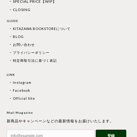
SPECIAL PRICE【WIP】
CLOSING
GUIDE
KITAZAWA BOOKSTOREについて
BLOG
お問い合わせ
プライバシーポリシー
特定商取引法に基づく表記
LINK
Instagram
Facebook
Official Site
Mail Magazine
新商品やキャンペーンなどの最新情報をお届けいたします。
登録