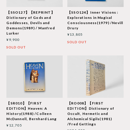
【SSO127】【REPRINT】
【SSO124】Inner Visions :
Dictionary of Gods and
Explorations in Magical
Goddesses, Devils and
Consciousness(1979) /Nevill
Demons(1989) / Manfred
Drury
Lurker
¥13,805
¥9,900
SOLD OUT
SOLD OUT
【SR010】【FIRST
【RO008】【FIRST
EDITION】Heaven: A
EDITION】Dictionary of
History(1988) /Colleen
Occult, Hermetic and
McDannell, Bernhard Lang
Alchemical Sigils(1981)
/Fred Gettings
¥12,705