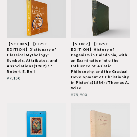
【SCT035】【FIRST
【SH087】【FIRST
EDITION】Dictionary of
EDITION】History of
Classical Mythology:
Paganism in Caledonia, with
Symbols, Attributes, and
an Examination into the
Associations(1982) /：
Influence of Asiatic
Robert E. Bell
Philosophy, and the Gradual
Development of Christianity
¥7,150
in Pictavia(1884) /Thomas A.
Wise
¥75,900