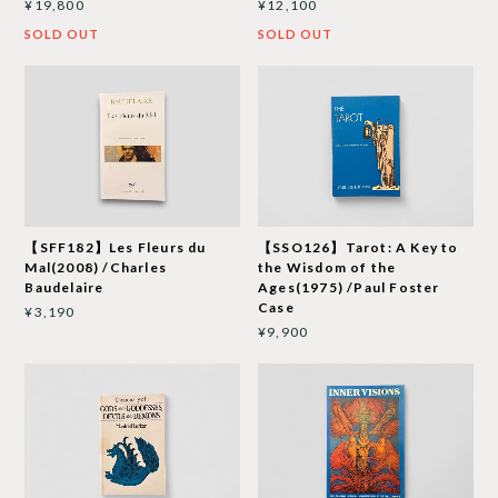
¥19,800
¥12,100
SOLD OUT
SOLD OUT
【SFF182】Les Fleurs du
【SSO126】Tarot: A Key to
Mal(2008) /Charles
the Wisdom of the
Baudelaire
Ages(1975) /Paul Foster
Case
¥3,190
¥9,900