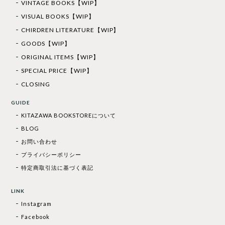
VINTAGE BOOKS【WIP】
VISUAL BOOKS【WIP】
CHIRDREN LITERATURE【WIP】
GOODS【WIP】
ORIGINAL ITEMS【WIP】
SPECIAL PRICE【WIP】
CLOSING
GUIDE
KITAZAWA BOOKSTOREについて
BLOG
お問い合わせ
プライバシーポリシー
特定商取引法に基づく表記
LINK
Instagram
Facebook