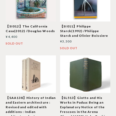
【SI012】The California
【SI011】Philippe
Casa(2012) /Douglas Woods
Starck(1992) /Philippe
Starck and Olivier Boissiere
¥4,400
¥3,300
SOLD OUT
SOLD OUT
【SAA138】History of Indian
【SL513】Giotto and His
and Eastern architecture :
Works in Padua: Being an
Revised and edited with
Explanatory Notice of the
additions : Indian
Frescoes in the Arena