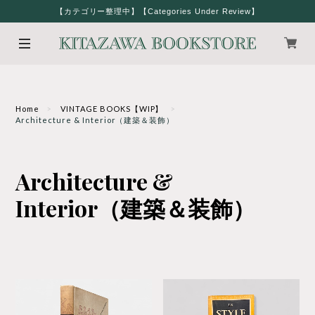
【カテゴリー整理中】【Categories Under Review】
Home
VINTAGE BOOKS【WIP】
Architecture & Interior（建築＆装飾）
Architecture &
Interior（建築＆装飾）