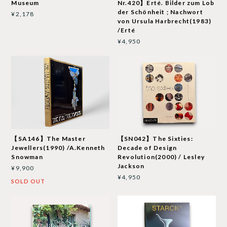
Museum
Nr.420】Erté. Bilder zum Lob
der Schönheit ; Nachwort
¥2,178
von Ursula Harbrecht(1983)
/Erté
¥4,950
【SA146】The Master
【SN042】The Sixties:
Jewellers(1990) /A.Kenneth
Decade of Design
Snowman
Revolution(2000) / Lesley
Jackson
¥9,900
¥4,950
SOLD OUT