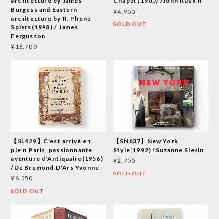
architecture by James
Chapel (1900) /John Ruskin
Burgess and Eastern
¥4,950
architecture by R. Phene
SOLD OUT
Spiers(1998) / James
Fergusson
¥18,700
【SL429】C'est arrivé en
【SN037】New York
plein Paris, passionnante
Style(1992) /Suzanne Slesin
aventure d'Antiquaire(1956)
¥2,750
/De Bremond D'Ars Yvonne
SOLD OUT
¥6,050
SOLD OUT