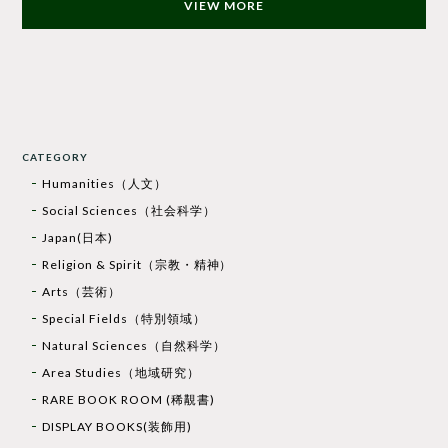
VIEW MORE
CATEGORY
Humanities（人文）
Social Sciences（社会科学）
Japan(日本)
Religion & Spirit（宗教・精神）
Arts（芸術）
Special Fields（特別領域）
Natural Sciences（自然科学）
Area Studies（地域研究）
RARE BOOK ROOM (稀覯書)
DISPLAY BOOKS(装飾用)