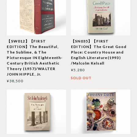
【SW012】【FIRST
【SN035】【FIRST
EDITION】The Beautiful,
EDITION】The Great Good
The Sublime, & The
Place: Country House and
Picturesque IN Eighteenth-
English Literature(1993)
Century British Aesthetic
/Malcolm Kelsall
Theory (1957)/WALTER
¥5,280
JOHN HIPPLE, Jr.
SOLD OUT
¥38,500