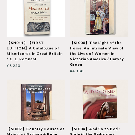
【SN011】【FIRST
【SI008】The Light of the
EDITION】A Catalogue of
Home: An Intimate View of
Misericords in Great Britain
the Lives of Women in
/ G. L. Remnant
Victorian America / Harvey
Green
¥8,250
¥4,180
【SI007】Country Houses of
【SI004】And So to Bed :
Majorca / Barbara & Rene
Style in the Bedroom /