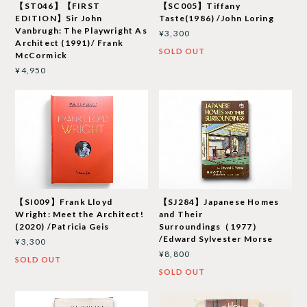
【ST046】【FIRST
【SC005】Tiffany
EDITION】Sir John
Taste(1986) /John Loring
Vanbrugh: The Playwright As
¥3,300
Architect (1991)/ Frank
SOLD OUT
McCormick
¥4,950
【SI009】Frank Lloyd
【SJ284】Japanese Homes
Wright: Meet the Architect!
and Their
(2020) /Patricia Geis
Surroundings（1977）
/Edward Sylvester Morse
¥3,300
¥8,800
SOLD OUT
SOLD OUT