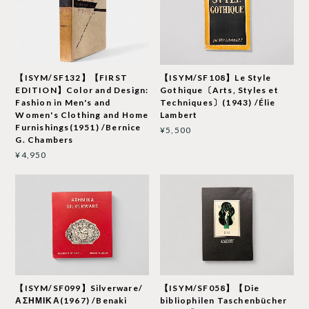
【ISYM/SF132】【FIRST
【ISYM/SF108】Le Style
EDITION】Color and Design:
Gothique〔Arts, Styles et
Fashion in Men's and
Techniques〕(1943) /Élie
Women's Clothing and Home
Lambert
Furnishings(1951) /Bernice
¥5,500
G. Chambers
¥4,950
【ISYM/SF099】Silverware/
【ISYM/SF058】【Die
ΑΣΗΜΙΚΑ(1967) /Benaki
bibliophilen Taschenbücher