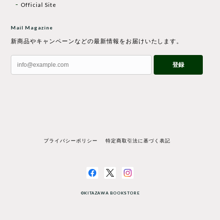
Official Site
Mail Magazine
新商品やキャンペーンなどの最新情報をお届けいたします。
登録
プライバシーポリシー
特定商取引法に基づく表記
©KITAZAWA BOOKSTORE