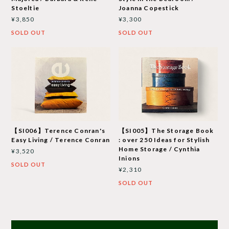
Stoeltie
Joanna Copestick
¥3,850
¥3,300
SOLD OUT
SOLD OUT
【SI006】Terence Conran's
【SI005】The Storage Book
Easy Living / Terence Conran
: over 250 Ideas for Stylish
Home Storage / Cynthia
¥3,520
Inions
SOLD OUT
¥2,310
SOLD OUT