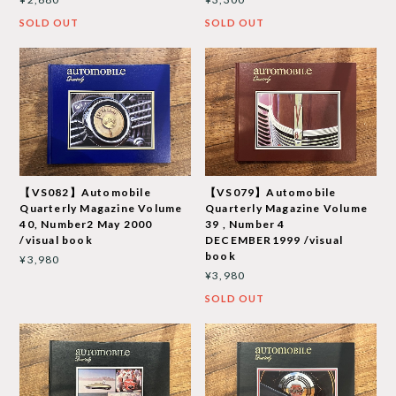
SOLD OUT
SOLD OUT
【VS082】Automobile
【VS079】Automobile
Quarterly Magazine Volume
Quarterly Magazine Volume
40, Number2 May 2000
39 , Number 4
/visual book
DECEMBER1999 /visual
book
¥3,980
¥3,980
SOLD OUT