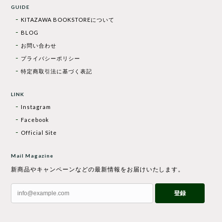
GUIDE
KITAZAWA BOOKSTOREについて
BLOG
お問い合わせ
プライバシーポリシー
特定商取引法に基づく表記
LINK
Instagram
Facebook
Official Site
Mail Magazine
新商品やキャンペーンなどの最新情報をお届けいたします。
登録