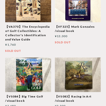
【VA370】The Encyclopedia
【VF325】Mark Gonzales
of Golf Collectibles: A
/visual book
Collector's Identification
¥13,000
and Value Guide
SOLD OUT
¥1,760
SOLD OUT
【VS084】Big Time Golf
【VS083】Racing in Art
/visual book
/visual book
¥2,680
¥3,300