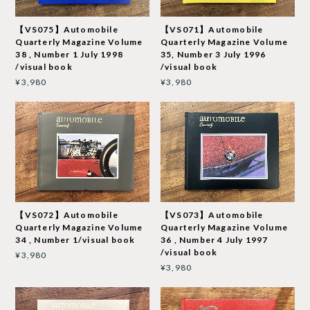
【VS075】Automobile
【VS071】Automobile
Quarterly Magazine Volume
Quarterly Magazine Volume
38 , Number 1 July 1998
35, Number 3 July 1996
/visual book
/visual book
¥3,980
¥3,980
【VS072】Automobile
【VS073】Automobile
Quarterly Magazine Volume
Quarterly Magazine Volume
34 , Number 1/visual book
36 , Number 4 July 1997
/visual book
¥3,980
¥3,980