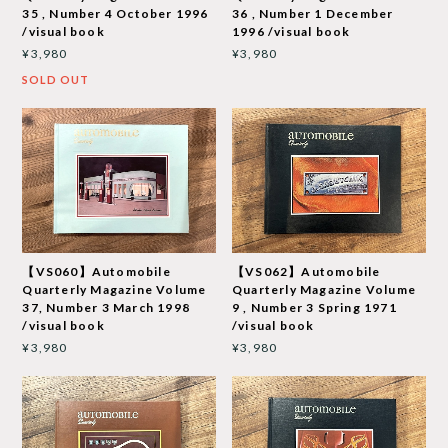
35 , Number 4 October 1996
36 , Number 1 December
/visual book
1996 /visual book
¥3,980
¥3,980
SOLD OUT
【VS060】Automobile
【VS062】Automobile
Quarterly Magazine Volume
Quarterly Magazine Volume
37, Number 3 March 1998
9 , Number 3 Spring 1971
/visual book
/visual book
¥3,980
¥3,980