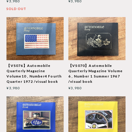
¥3,980
¥3,980
SOLD OUT
【VS076】Automobile
【VS070】Automobile
Quarterly Magazine
Quarterly Magazine Volume
Volume10 , Number4 Fourth
6 , Number 1 Summer 1967
Quarter 1972 /visual book
/visual book
¥3,980
¥3,980