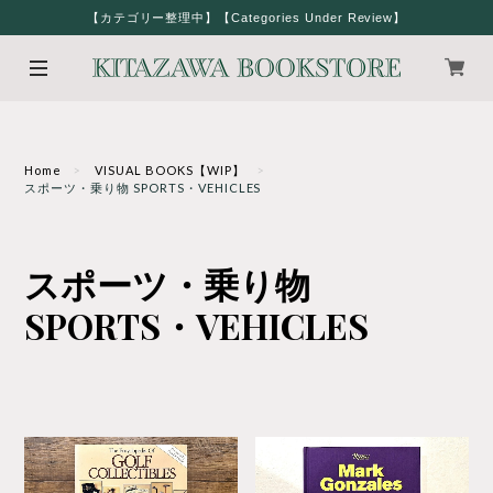
【カテゴリー整理中】【Categories Under Review】
Home
VISUAL BOOKS【WIP】
スポーツ・乗り物 SPORTS・VEHICLES
スポーツ・乗り物
SPORTS・VEHICLES