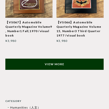
【VS067】Automobile
【VS066】Automobile
Quarterly Magazine Volume9
Quarterly Magazine Volume
, Number1 Fall,1970 /visual
15, Number3 Third Quarter
book
1977 /visual book
¥3,980
¥3,980
VIEW MORE
CATEGORY
Humanities（人文）