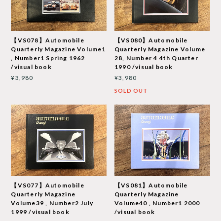
【VS078】Automobile
【VS080】Automobile
Quarterly Magazine Volume1
Quarterly Magazine Volume
, Number1 Spring 1962
28, Number 4 4th Quarter
/visual book
1990 /visual book
¥3,980
¥3,980
SOLD OUT
【VS077】Automobile
【VS081】Automobile
Quarterly Magazine
Quarterly Magazine
Volume39 , Number2 July
Volume40 , Number1 2000
1999 /visual book
/visual book