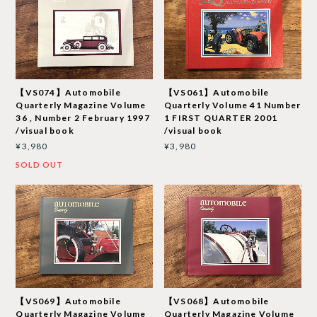
【VS074】Automobile
【VS061】Automobile
Quarterly Magazine Volume
Quarterly Volume 41 Number
36 , Number 2 February 1997
1 FIRST QUARTER 2001
/visual book
/visual book
¥3,980
¥3,980
SOLD OUT
【VS069】Automobile
【VS068】Automobile
Quarterly Magazine Volume
Quarterly Magazine Volume