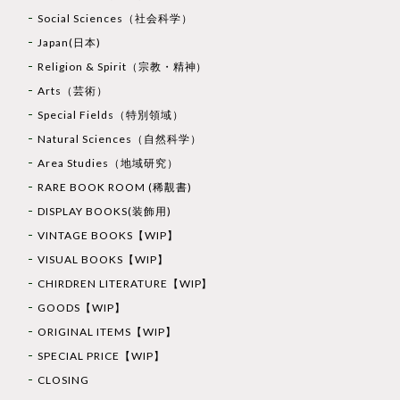
Social Sciences（社会科学）
Japan(日本)
Religion & Spirit（宗教・精神）
Arts（芸術）
Special Fields（特別領域）
Natural Sciences（自然科学）
Area Studies（地域研究）
RARE BOOK ROOM (稀覯書)
DISPLAY BOOKS(装飾用)
VINTAGE BOOKS【WIP】
VISUAL BOOKS【WIP】
CHIRDREN LITERATURE【WIP】
GOODS【WIP】
ORIGINAL ITEMS【WIP】
SPECIAL PRICE【WIP】
CLOSING