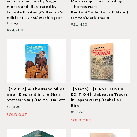
an Introduction by Angel
Mississippi Illustrated by
Flores and Illustrated by
Thomas Hart
Lima de Freitas (Collector's
Benton(Collector's Edition)
Edition)(1978)/Washington
(1998)/Mark Twain
Irving
¥21,450
¥24,200
【SV019】A Thousand Miles
【SJ425】【FIRST DOVER
on an Elephant in the Shan
EDITION】Unbeaten Tracks
States(1988) /Holt S. Hallett
in Japan(2005) /Isabella L.
Bird
¥5,500
¥3,850
SOLD OUT
SOLD OUT