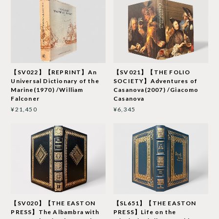
【SV022】【REPRINT】An
【SV021】【THE FOLIO
Universal Dictionary of the
SOCIETY】Adventures of
Marine(1970) /William
Casanova(2007) /Giacomo
Falconer
Casanova
¥21,450
¥6,345
【SV020】【THE EASTON
【SL651】【THE EASTON
PRESS】The Albambra with
PRESS】Life on the