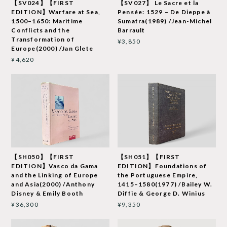
【SV024】【FIRST
【SV027】 Le Sacre et la
EDITION】Warfare at Sea,
Pensée: 1529 – De Dieppe à
1500–1650: Maritime
Sumatra(1989) /Jean-Michel
Conflicts and the
Barrault
Transformation of
¥3,850
Europe(2000) /Jan Glete
¥4,620
【SH050】【FIRST
【SH051】【FIRST
EDITION】Vasco da Gama
EDITION】Foundations of
and the Linking of Europe
the Portuguese Empire,
and Asia(2000) /Anthony
1415–1580(1977) /Bailey W.
Disney & Emily Booth
Diffie & George D. Winius
¥36,300
¥9,350