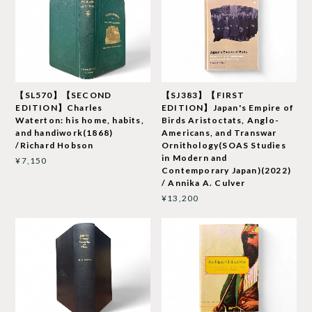
【SL570】【SECOND
【SJ383】【FIRST
EDITION】Charles
EDITION】Japan's Empire of
Waterton: his home, habits,
Birds Aristoctats, Anglo-
and handiwork(1868)
Americans, and Transwar
/Richard Hobson
Ornithology(SOAS Studies
in Modern and
¥7,150
Contemporary Japan)(2022)
/ Annika A. Culver
¥13,200