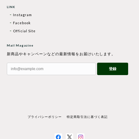
LINK
Instagram
Facebook
Official Site
Mail Magazine
新商品やキャンペーンなどの最新情報をお届けいたします。
登録
プライバシーポリシー
特定商取引法に基づく表記