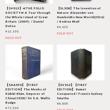
【SV013】≪THE FOLIO
【SL308】The Invention of
SOCIETY≫ A Tour through
Nature: Alexander von
the Whole Island of Great
Humboldts New World(2016)
Britain（2009）/ Daniel
/ Andrea Wulf
Defoe
¥4,620
¥12,100
SOLD OUT
SOLD OUT
【SAA050】【FIRST
【SV012】【FIRST
EDITION】The Monks of
EDITION】 Kamet
Kûblâi Khân, Emperor of
Conquered / Francis Sydney
China(1928)/ Sir E.A. Wallis
Smythe
Budge
¥8,800
¥71,500
SOLD OUT