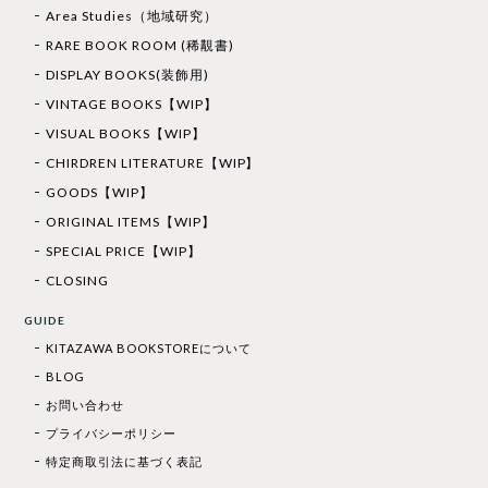
Area Studies（地域研究）
RARE BOOK ROOM (稀覯書)
DISPLAY BOOKS(装飾用)
VINTAGE BOOKS【WIP】
VISUAL BOOKS【WIP】
CHIRDREN LITERATURE【WIP】
GOODS【WIP】
ORIGINAL ITEMS【WIP】
SPECIAL PRICE【WIP】
CLOSING
GUIDE
KITAZAWA BOOKSTOREについて
BLOG
お問い合わせ
プライバシーポリシー
特定商取引法に基づく表記