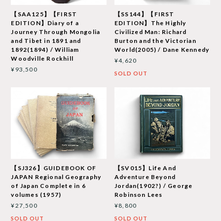
【SAA125】【FIRST
【SS144】【FIRST
EDITION】Diary of a
EDITION】The Highly
Journey Through Mongolia
Civilized Man: Richard
and Tibet in 1891 and
Burton and the Victorian
1892(1894) / William
World(2005) / Dane Kennedy
Woodville Rockhill
¥4,620
¥93,500
SOLD OUT
【SJ326】GUIDEBOOK OF
【SV015】Life And
JAPAN Regional Geography
Adventure Beyond
of Japan Complete in 6
Jordan(1902?) / George
volumes (1957)
Robinson Lees
¥27,500
¥8,800
SOLD OUT
SOLD OUT