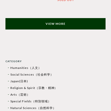
VIEW MORE
CATEGORY
Humanities（人文）
Social Sciences（社会科学）
Japan(日本)
Religion & Spirit（宗教・精神）
Arts（芸術）
Special Fields（特別領域）
Natural Sciences（自然科学）