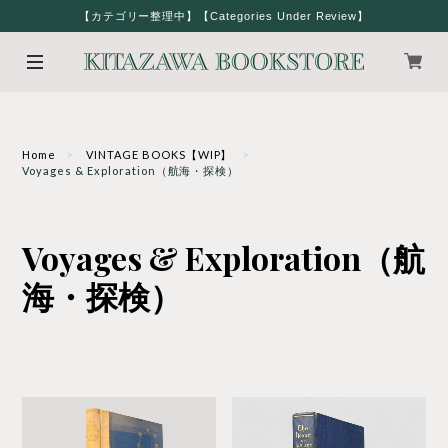
【カテゴリー整理中】【Categories Under Review】
Home
VINTAGE BOOKS【WIP】
Voyages & Exploration（航海・探検）
Voyages & Exploration（航
海・探検）