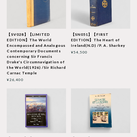
【SV028】【LIMITED
【SN051】【FIRST
EDITION】The World
EDITION】The Heart of
Encompassed and Analogous
Ireland(N.D) /P. A. Sharkey
Contemporary Documents
¥54,500
concerning Sir Francis
Drake's Circumnavigation of
the World(1926) /Sir Richard
Carnac Temple
¥26,400