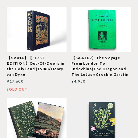
【SV014】【FIRST
【SAA109】The Voyage
EDITION】Out-Of-Doors in
From London To
the Holy Land (1908)/Henry
Indochina(The Dragon and
van Dyke
The Lotus)/Crosbie Garstin
¥17,600
¥4,950
SOLD OUT