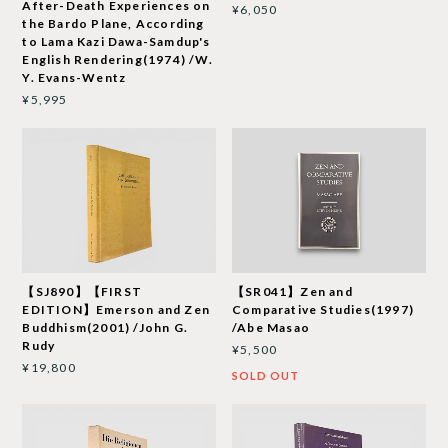
After-Death Experiences on
¥6,050
the Bardo Plane, According
to Lama Kazi Dawa-Samdup's
English Rendering(1974) /W.
Y. Evans-Wentz
¥5,995
【SJ890】【FIRST
【SR041】Zen and
EDITION】Emerson and Zen
Comparative Studies(1997)
Buddhism(2001) /John G.
/Abe Masao
Rudy
¥5,500
¥19,800
SOLD OUT