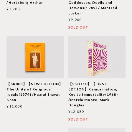
/Hertzberg Arthur
Goddesses, Devils and
Demons(1989) / Manfred
¥7,700
Lurker
¥9,900
SOLD OUT
【SR008】【NEW EDITION】
【SSO110】【FIRST
The Unity of Religious
EDTION】Reincarnation,
Ideals(1979) /Hazrat Inayat
Key to Immortality(1968)
Khan
/Marcia Moore, Mark
Douglas
¥11,000
¥12,089
SOLD OUT