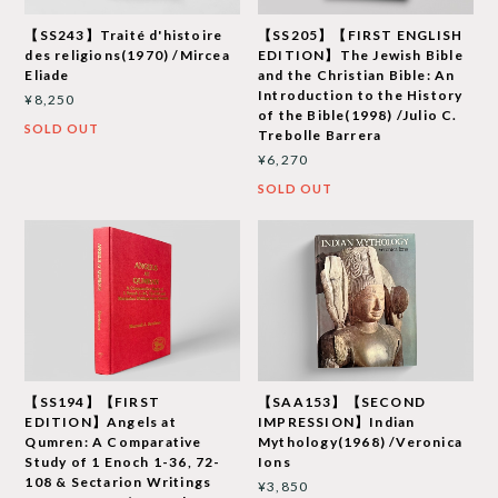
【SS243】Traité d'histoire
【SS205】【FIRST ENGLISH
des religions(1970) /Mircea
EDITION】The Jewish Bible
Eliade
and the Christian Bible: An
Introduction to the History
¥8,250
of the Bible(1998) /Julio C.
SOLD OUT
Trebolle Barrera
¥6,270
SOLD OUT
【SS194】【FIRST
【SAA153】【SECOND
EDITION】Angels at
IMPRESSION】Indian
Qumren: A Comparative
Mythology(1968) /Veronica
Study of 1 Enoch 1-36, 72-
Ions
108 & Sectarion Writings
¥3,850