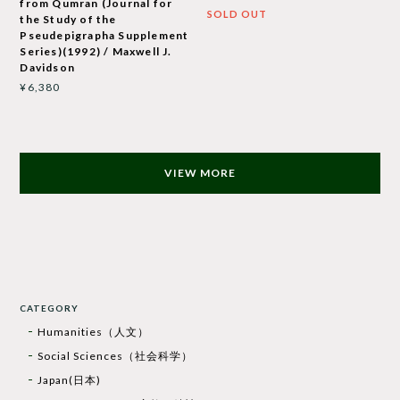
from Qumran (Journal for
SOLD OUT
the Study of the
Pseudepigrapha Supplement
Series)(1992) / Maxwell J.
Davidson
¥6,380
VIEW MORE
CATEGORY
Humanities（人文）
Social Sciences（社会科学）
Japan(日本)