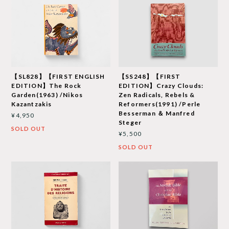
【SL828】【FIRST ENGLISH
【SS248】【FIRST
EDITION】The Rock
EDITION】Crazy Clouds:
Garden(1963) /Nikos
Zen Radicals, Rebels &
Kazantzakis
Reformers(1991) /Perle
Besserman ＆ Manfred
¥4,950
Steger
SOLD OUT
¥5,500
SOLD OUT