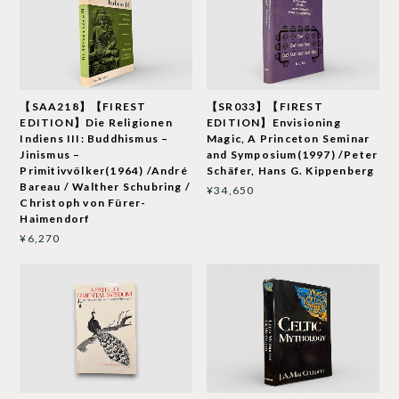
【SAA218】【FIREST
【SR033】【FIREST
EDITION】Die Religionen
EDITION】Envisioning
Indiens III: Buddhismus –
Magic, A Princeton Seminar
Jinismus –
and Symposium(1997) /Peter
Primitivvölker(1964) /André
Schäfer, Hans G. Kippenberg
Bareau / Walther Schubring /
¥34,650
Christoph von Fürer-
Haimendorf
¥6,270