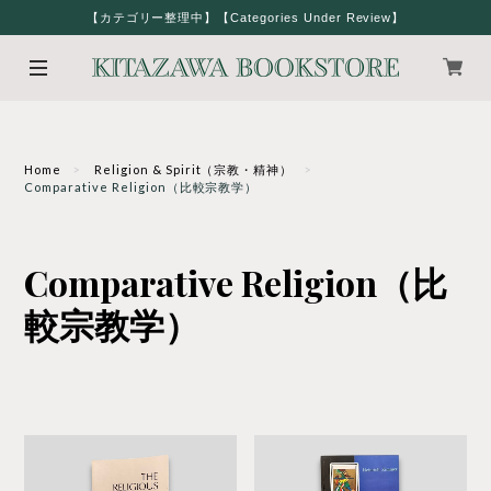
【カテゴリー整理中】【Categories Under Review】
Home
Religion & Spirit（宗教・精神）
Comparative Religion（比較宗教学）
Comparative Religion（比
較宗教学）