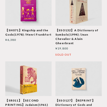
【SH071】Kingship and the
【SSO132】A Dictionary of
Gods(1978) /Henri Frankfort
Symbols(1994) /Jean
Chevalier & Alain
¥6,380
Gheerbrant
¥19,800
SOLD OUT
【SR011】【SECOND
【SSO127】【REPRINT】
PRINTING】Judaism(1961)
Dictionary of Gods and