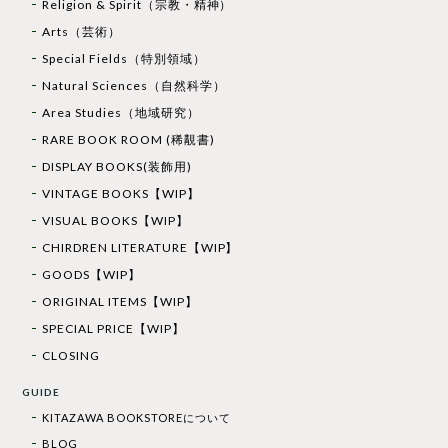
Religion & Spirit（宗教・精神）
Arts（芸術）
Special Fields（特別領域）
Natural Sciences（自然科学）
Area Studies（地域研究）
RARE BOOK ROOM (稀覯書)
DISPLAY BOOKS(装飾用)
VINTAGE BOOKS【WIP】
VISUAL BOOKS【WIP】
CHIRDREN LITERATURE【WIP】
GOODS【WIP】
ORIGINAL ITEMS【WIP】
SPECIAL PRICE【WIP】
CLOSING
GUIDE
KITAZAWA BOOKSTOREについて
BLOG