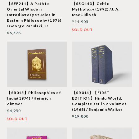
【SFF211】A Path to
【SSO143】Celtic
Oriental Wisdom
Mythology (1992) /J. A.
Introductory Studies in
MacCulloch
Eastern Philosophy (1976)
¥14,905
/George Parulski, Jr.
SOLD OUT
¥6,578
【SR015】Philosophies of
【SR014】【FIRST
India(1974) /Heinrich
EDITION】Hindu World,
Zimmer
Complete set in 2 volumes.
(1968) /Benjamin Walker
¥4,950
¥19,800
SOLD OUT