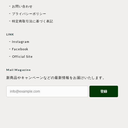
お問い合わせ
プライバシーポリシー
特定商取引法に基づく表記
LINK
Instagram
Facebook
Official Site
Mail Magazine
新商品やキャンペーンなどの最新情報をお届けいたします。
登録