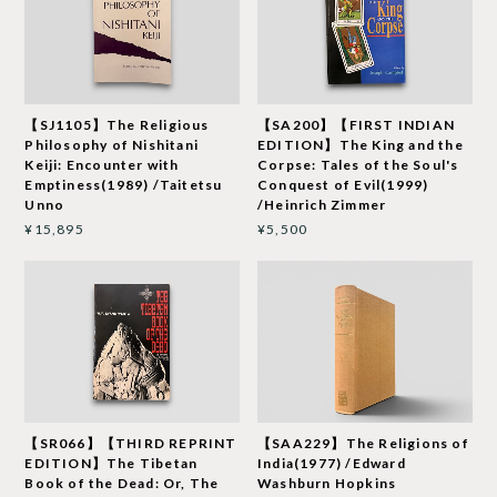
【SJ1105】The Religious
【SA200】【FIRST INDIAN
Philosophy of Nishitani
EDITION】The King and the
Keiji: Encounter with
Corpse: Tales of the Soul's
Emptiness(1989) /Taitetsu
Conquest of Evil(1999)
Unno
/Heinrich Zimmer
¥15,895
¥5,500
【SR066】【THIRD REPRINT
【SAA229】The Religions of
EDITION】The Tibetan
India(1977) /Edward
Book of the Dead: Or, The
Washburn Hopkins