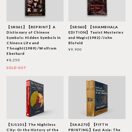
【SR061】【REPRINT】A
【SR060】【SHAMBHALA
Dictionary of Chinese
EDITION】Taoist Mysteries
Symbols: Hidden Symbols in
and Magic(1982) /John
Chinese Life and
Blofeld
Thought(1989) /Wolfram
¥9,900
Eberhard
¥8,250
SOLD OUT
【SJ1101】The Nightless
【SAA270】【FIFTH
City: Or the History of the
PRINTING】East Asia: The