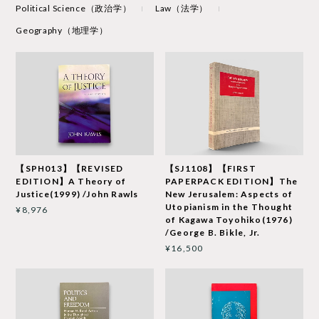
Political Science（政治学）
Law（法学）
Geography（地理学）
【SPH013】【REVISED
【SJ1108】【FIRST
EDITION】A Theory of
PAPERPACK EDITION】The
Justice(1999) /John Rawls
New Jerusalem: Aspects of
Utopianism in the Thought
¥8,976
of Kagawa Toyohiko(1976)
/George B. Bikle, Jr.
¥16,500