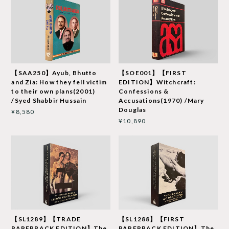
【SAA250】Ayub, Bhutto
【SOE001】【FIRST
and Zia: How they fell victim
EDITION】Witchcraft:
to their own plans(2001)
Confessions &
/Syed Shabbir Hussain
Accusations(1970) /Mary
Douglas
¥8,580
¥10,890
【SL1289】【TRADE
【SL1288】【FIRST
PAPERBACK EDITION】The
PAPERBACK EDITION】The