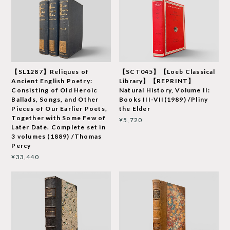
【SL1287】Reliques of
【SCT045】【Loeb Classical
Ancient English Poetry:
Library】【REPRINT】
Consisting of Old Heroic
Natural History, Volume II:
Ballads, Songs, and Other
Books III-VII(1989) /Pliny
Pieces of Our Earlier Poets,
the Elder
Together with Some Few of
¥5,720
Later Date. Complete set in
3 volumes (1889) /Thomas
Percy
¥33,440