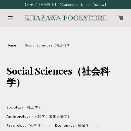
【カテゴリー整理中】【Categories Under Review】
Home
Social Sciences（社会科学）
Social Sciences（社会科
学）
Sociology（社会学）
Anthropology（人類学／文化人類学）
Psychology（心理学）
Economics（経済学）