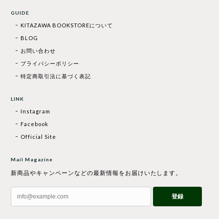
GUIDE
KITAZAWA BOOKSTOREについて
BLOG
お問い合わせ
プライバシーポリシー
特定商取引法に基づく表記
LINK
Instagram
Facebook
Official Site
Mail Magazine
新商品やキャンペーンなどの最新情報をお届けいたします。
登録