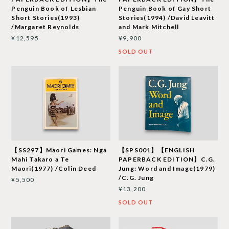
Penguin Book of Lesbian
Penguin Book of Gay Short
Short Stories(1993)
Stories(1994) /David Leavitt
/Margaret Reynolds
and Mark Mitchell
¥12,595
¥9,900
SOLD OUT
【SS297】Maori Games: Nga
【SPS001】【ENGLISH
Mahi Takaro a Te
PAPERBACK EDITION】C.G.
Maori(1977) /Colin Deed
Jung: Word and Image(1979)
/C.G. Jung
¥5,500
¥13,200
SOLD OUT