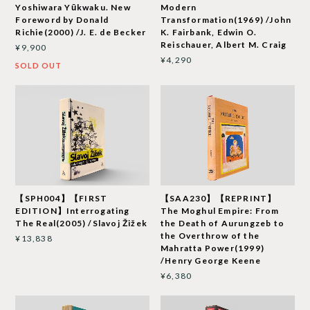
Yoshiwara Yūkwaku. New
Modern
Foreword by Donald
Transformation(1969) /John
Richie(2000) /J. E. de Becker
K. Fairbank, Edwin O.
Reischauer, Albert M. Craig
¥9,900
¥4,290
SOLD OUT
【SPH004】【FIRST
【SAA230】【REPRINT】
EDITION】Interrogating
The Moghul Empire: From
The Real(2005) /Slavoj Žižek
the Death of Aurungzeb to
the Overthrow of the
¥13,838
Mahratta Power(1999)
/Henry George Keene
¥6,380