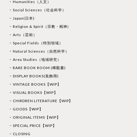
Humanities（人文）
Social Sciences（社会科学）
Japan(日本)
Religion & Spirit（宗教・精神）
Arts（芸術）
Special Fields（特別領域）
Natural Sciences（自然科学）
Area Studies（地域研究）
RARE BOOK ROOM (稀覯書)
DISPLAY BOOKS(装飾用)
VINTAGE BOOKS【WIP】
VISUAL BOOKS【WIP】
CHIRDREN LITERATURE【WIP】
GOODS【WIP】
ORIGINAL ITEMS【WIP】
SPECIAL PRICE【WIP】
CLOSING