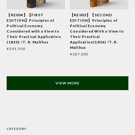
【RE004】【FIRST
【RE003】【SECOND
EDITION】Principles of
EDITION】Principles of
Political Economy
Political Economy
Considered with a View to
Considered With a View to
Their Practical Application
Their Practical
(1820) /T. R. Malthus
Application(1836) /T. R.
Malthus
¥291,500
¥187,000
VIEW MORE
CATEGORY