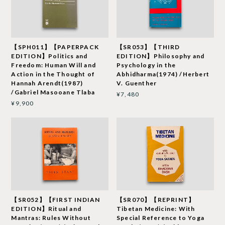
【SPH011】【PAPERPACK
【SR053】【THIRD
EDITION】Politics and
EDITION】Philosophy and
Freedom: Human Will and
Psychology in the
Action in the Thought of
Abhidharma(1974) /Herbert
Hannah Arendt(1987)
V. Guenther
/Gabriel Masooane Tlaba
¥7,480
¥9,900
【SR052】【FIRST INDIAN
【SR070】【REPRINT】
EDITION】Ritual and
Tibetan Medicine: With
Mantras: Rules Without
Special Reference to Yoga