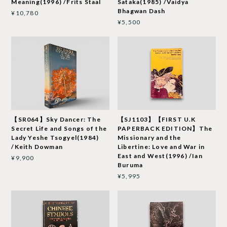
Meaning(1996) /Frits Staal
Sataka(1985) /Vaidya
Bhagwan Dash
¥10,780
¥5,500
【SR064】Sky Dancer: The
【SJ1103】【FIRST U.K
Secret Life and Songs of the
PAPERBACK EDITION】The
Lady Yeshe Tsogyel(1984)
Missionary and the
/Keith Dowman
Libertine: Love and War in
East and West(1996) /Ian
¥9,900
Buruma
¥5,995